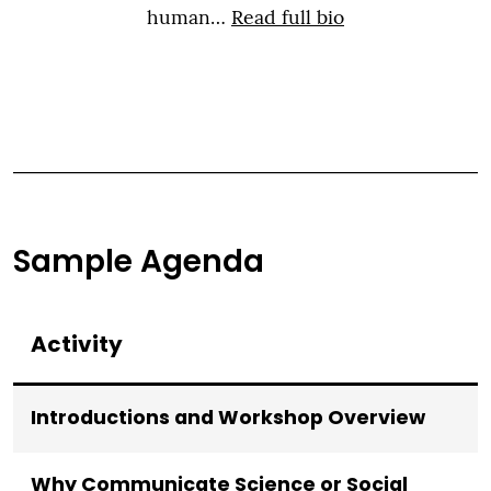
human…
Read full bio
Sample Agenda
Activity
Introductions and Workshop Overview
Why Communicate Science or Social