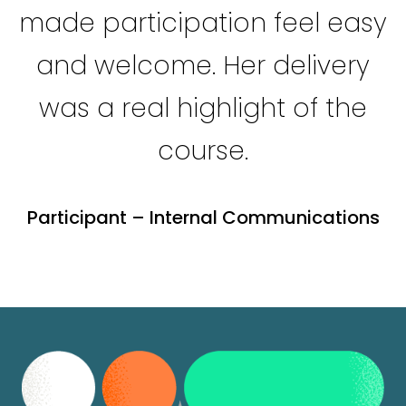
made participation feel easy
and welcome. Her delivery
was a real highlight of the
course.
Participant – Internal Communications