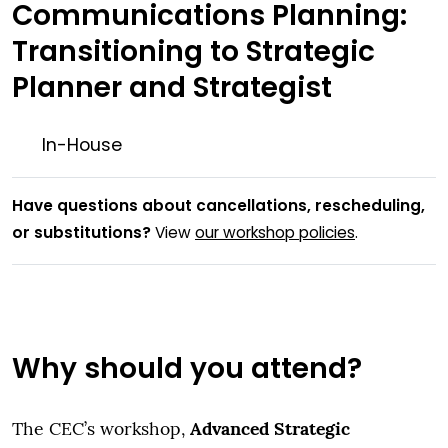
Communications Planning:
Transitioning to Strategic
Planner and Strategist
In-House
Have questions about cancellations, rescheduling,
or substitutions?
View
our workshop policies
.
Why should you attend?
Advanced Strategic
The CEC’s workshop,