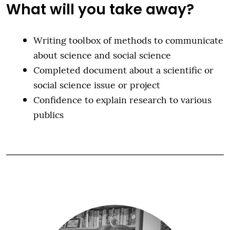
What will you take away?
Writing toolbox of methods to communicate
about science and social science
Completed document about a scientific or
social science issue or project
Confidence to explain research to various
publics