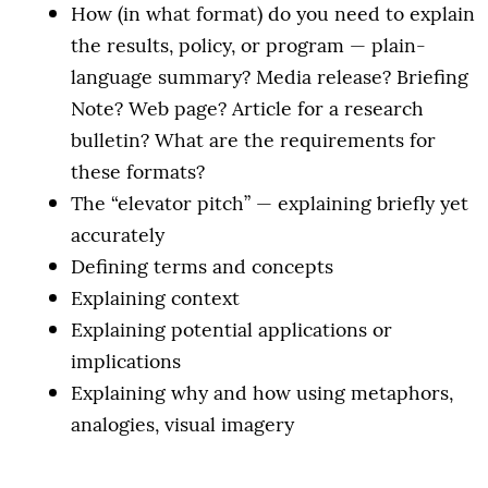
How (in what format) do you need to explain
the results, policy, or program — plain-
language summary? Media release? Briefing
Note? Web page? Article for a research
bulletin? What are the requirements for
these formats?
The “elevator pitch” — explaining briefly yet
accurately
Defining terms and concepts
Explaining context
Explaining potential applications or
implications
Explaining why and how using metaphors,
analogies, visual imagery