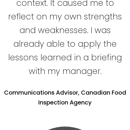
context. It caused me to
reflect on my own strengths
and weaknesses. I was
already able to apply the
lessons learned in a briefing
with my manager.
Communications Advisor, Canadian Food
Inspection Agency