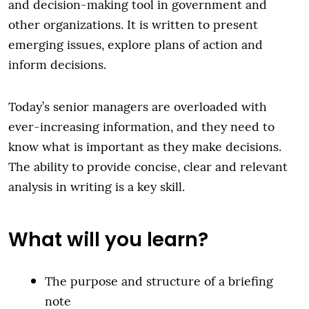
and decision-making tool in government and
other organizations. It is written to present
emerging issues, explore plans of action and
inform decisions.
Today’s senior managers are overloaded with
ever-increasing information, and they need to
know what is important as they make decisions.
The ability to provide concise, clear and relevant
analysis in writing is a key skill.
What will you learn?
The purpose and structure of a briefing
note