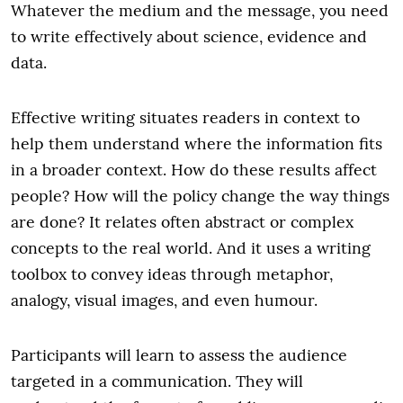
Whatever the medium and the message, you need
to write effectively about science, evidence and
data.
Effective writing situates readers in context to
help them understand where the information fits
in a broader context. How do these results affect
people? How will the policy change the way things
are done? It relates often abstract or complex
concepts to the real world. And it uses a writing
toolbox to convey ideas through metaphor,
analogy, visual images, and even humour.
Participants will learn to assess the audience
targeted in a communication. They will