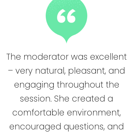
The moderator was excellent
– very natural, pleasant, and
engaging throughout the
session. She created a
comfortable environment,
encouraged questions, and