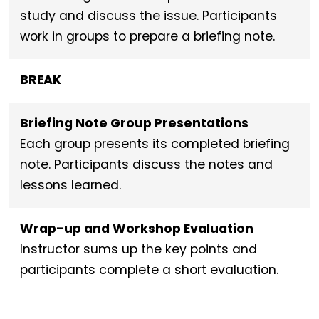
study and discuss the issue. Participants
work in groups to prepare a briefing note.
BREAK
Briefing Note Group Presentations
Each group presents its completed briefing
note. Participants discuss the notes and
lessons learned.
Wrap-up and Workshop Evaluation
Instructor sums up the key points and
participants complete a short evaluation.