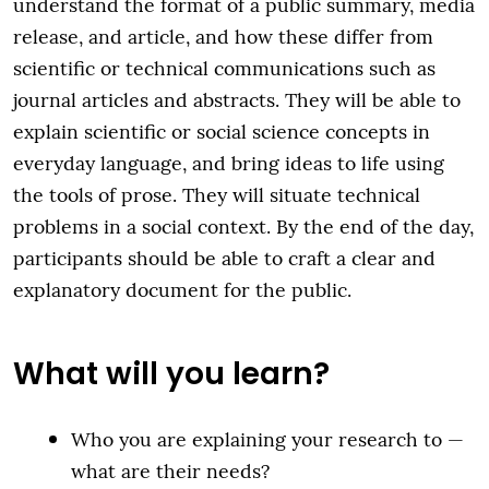
understand the format of a public summary, media
release, and article, and how these differ from
scientific or technical communications such as
journal articles and abstracts. They will be able to
explain scientific or social science concepts in
everyday language, and bring ideas to life using
the tools of prose. They will situate technical
problems in a social context. By the end of the day,
participants should be able to craft a clear and
explanatory document for the public.
What will you learn?
Who you are explaining your research to —
what are their needs?