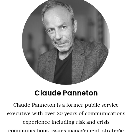
Claude Panneton
Claude Panneton is a former public service
executive with over 20 years of communications
experience including risk and crisis
communications, issues management, strategic