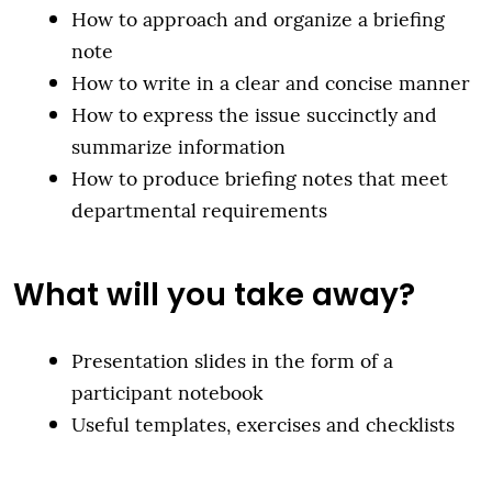
How to approach and organize a briefing
note
How to write in a clear and concise manner
How to express the issue succinctly and
summarize information
How to produce briefing notes that meet
departmental requirements
What will you take away?
Presentation slides in the form of a
participant notebook
Useful templates, exercises and checklists