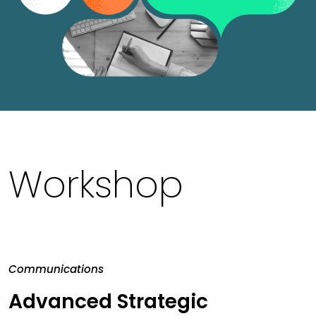
Workshop
Communications
Advanced Strategic