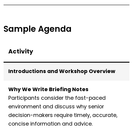
Sample Agenda
Activity
Introductions and Workshop Overview
Why We Write Briefing Notes
Participants consider the fast-paced
environment and discuss why senior
decision-makers require timely, accurate,
concise information and advice.