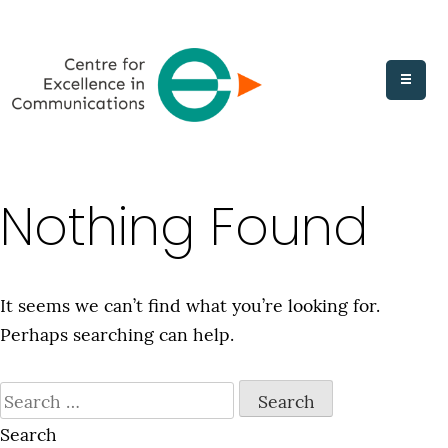
Skip
to
content
Nothing Found
It seems we can’t find what you’re looking for.
Perhaps searching can help.
Search
for:
Search