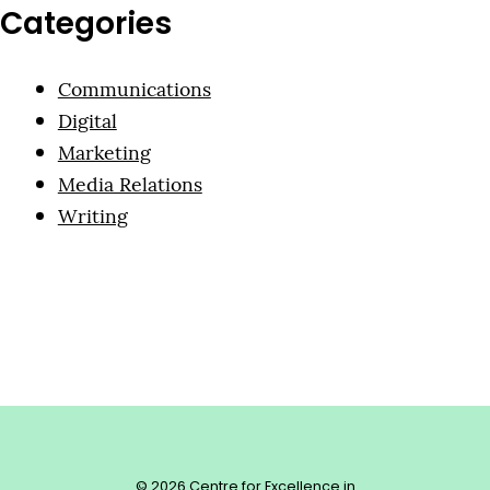
Categories
Communications
Digital
Marketing
Media Relations
Writing
© 2026 Centre for Excellence in