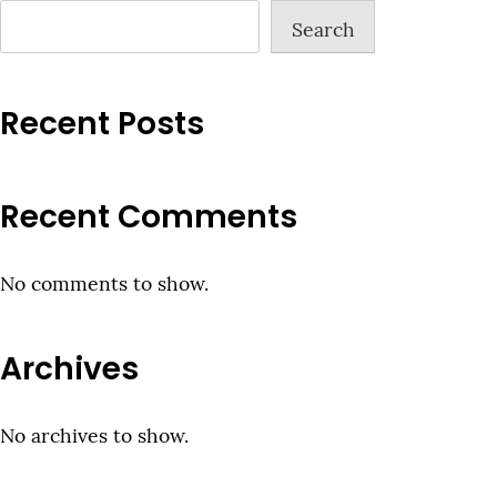
Search
Recent Posts
Recent Comments
No comments to show.
Archives
No archives to show.