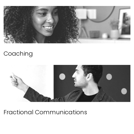
Coaching
Fractional Communications