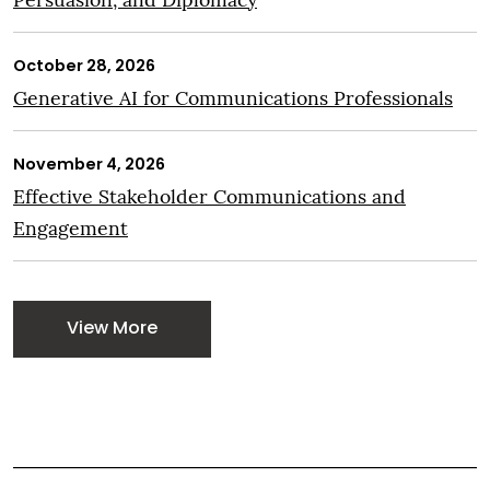
October 28, 2026
Generative AI for Communications Professionals
November 4, 2026
Effective Stakeholder Communications and
Engagement
View More