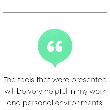
The tools that were presented
will be very helpful in my work
and personal environments.