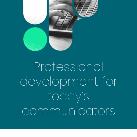
Professional
development for
today’s
communicators