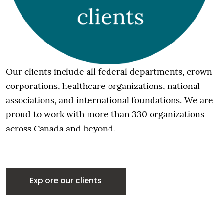
Our clients include all federal departments, crown
corporations, healthcare organizations, national
associations, and international foundations. We are
proud to work with more than 330 organizations
across Canada and beyond.
Explore our clients