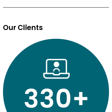
Our Clients