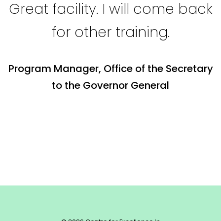
Great facility. I will come back
for other training.
Program Manager, Office of the Secretary
to the Governor General