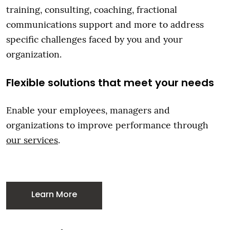
training, consulting, coaching, fractional
communications support and more to address
specific challenges faced by you and your
organization.
Flexible solutions that meet your needs
Enable your employees, managers and
organizations to improve performance through
our services
.
Learn More