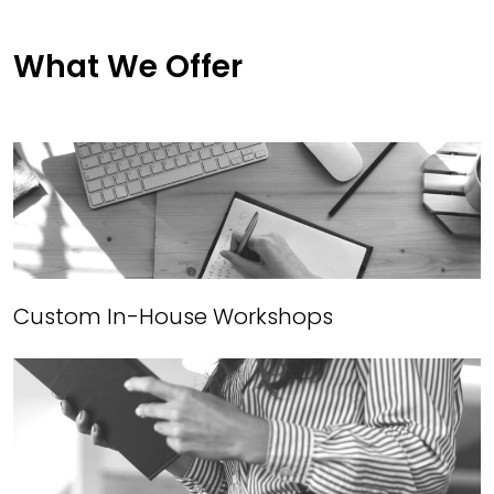
What We Offer
Custom In-House Workshops