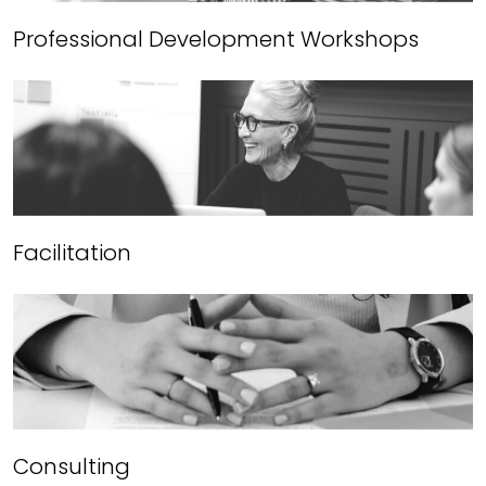
Professional Development Workshops
Facilitation
Consulting