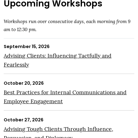
Upcoming Workshops
Workshops run over consecutive days, each morning from 9
am to 12:30 pm.
September 15, 2026
Advising Clients: Influencing Tactfully and
Fearlessly
October 20, 2026
Best Practices for Internal Communications and
Employee Engagement
October 27, 2026
Advising Tough Clients Through Influence,
Persuasion, and Diplomacy