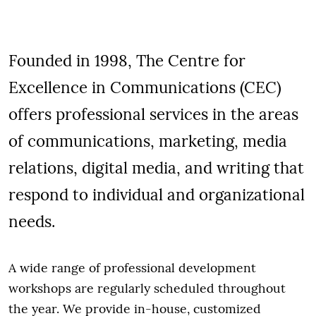
Founded in 1998, The Centre for
Excellence in Communications (CEC)
offers professional services in the areas
of communications, marketing, media
relations, digital media, and writing that
respond to individual and organizational
needs.
A wide range of professional development
workshops are regularly scheduled throughout
the year. We provide in-house, customized