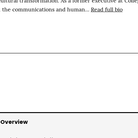
ultural transformation. As a former executive at Colle
th the communications and human…
Read full bio
 Overview