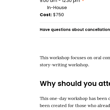
9:00 am - 12:30 pm
•
In-House
Cost:
$750
Have questions about cancellations
This workshop focuses on oral comm
story-writing workshop.
Why should you att
This one-day workshop has been des
been created for those who alread