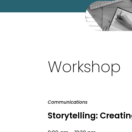
Workshop
Communications
Storytelling: Crea