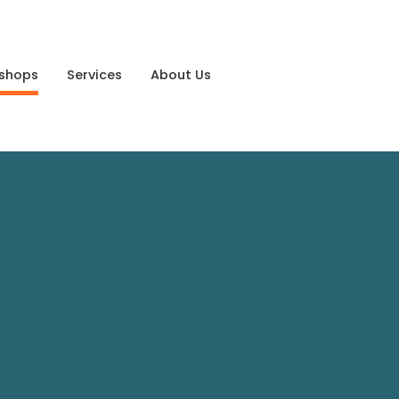
shops
Services
About Us