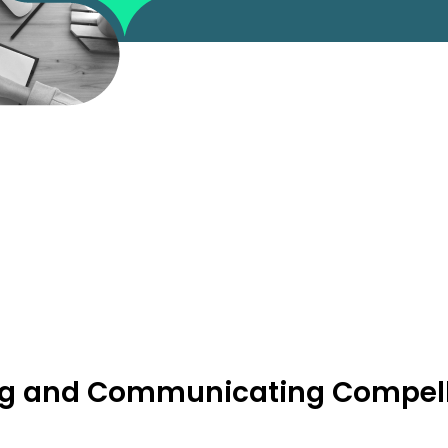
ting and Communicating Compell