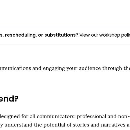
, rescheduling, or substitutions?
View
our workshop poli
unications and engaging your audience through the tel
end?
igned for all communicators: professional and non-pro
y understand the potential of stories and narratives 