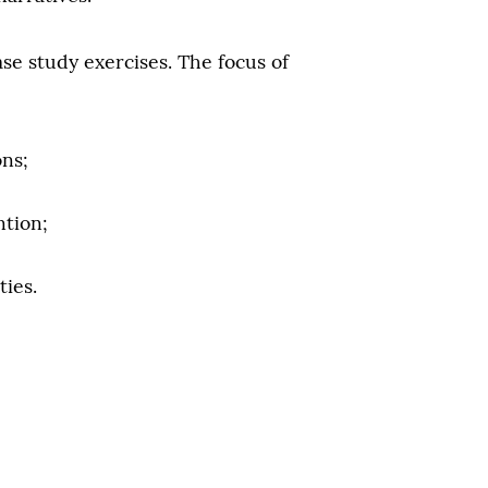
se study exercises. The focus of
ons;
ntion;
ties.