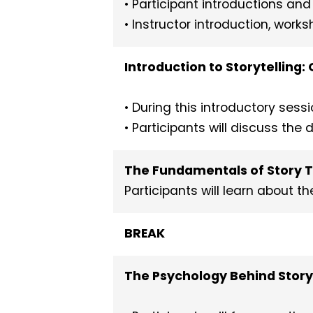
• Participant introductions an
• Instructor introduction, wor
Introduction to Storytelling
• During this introductory sess
• Participants will discuss the
The Fundamentals of Story 
Participants will learn about 
BREAK
The Psychology Behind Story