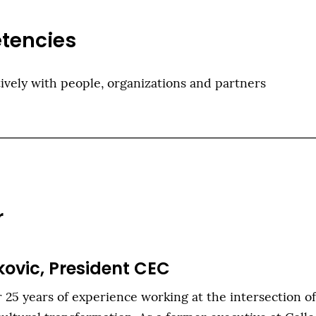
tencies
ively with people, organizations and partners
r
kovic, President CEC
 25 years of experience working at the intersection o