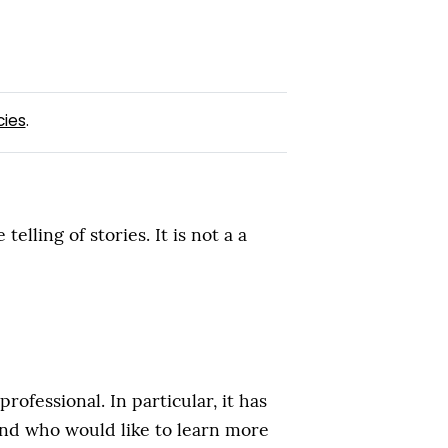
cies
.
ling of stories. It is not a a
fessional. In particular, it has
and who would like to learn more