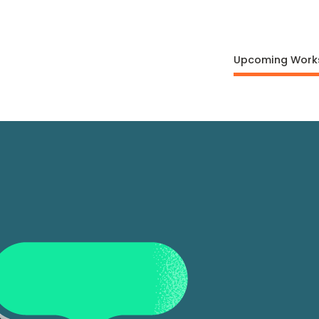
Upcoming Work