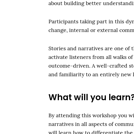
about building better understandi
Participants taking part in this d
change, internal or external commu
Stories and narratives are one of 
activate listeners from all walks of
outcome-driven. A well-crafted sto
and familiarity to an entirely new 
What will you learn
By attending this workshop you wi
narratives in all aspects of commun
will learn how to differentiate the