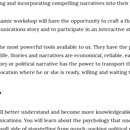
ng and incorporating compelling narratives into their
ynamic workshop will have the opportunity to craft a th
nications story and to participate in an interactive st
the most powerful tools available to us. They have the
 life. Stories and narratives are economical, reliable, 
ry or political narrative has the power to transport t
location where he or she is ready, willing and waiting t
?
ll better understand and become more knowledgeable 
ications. You will learn about the psychology that unde
 soft side of storytelling from punch-packing political 