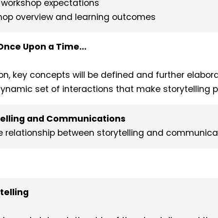
d workshop expectations
kshop overview and learning outcomes
: Once Upon a Time…
ion, key concepts will be defined and further elabor
 dynamic set of interactions that make storytelling 
Telling and Communications
the relationship between storytelling and communica
telling