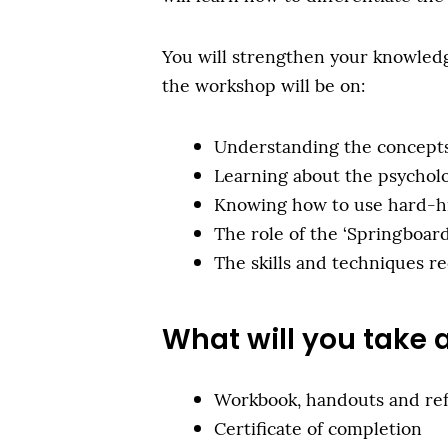
You will strengthen your knowledge
the workshop will be on:
Understanding the concepts 
Learning about the psycholo
Knowing how to use hard-hitt
The role of the ‘Springboard
The skills and techniques re
What will you take
Workbook, handouts and re
Certificate of completion