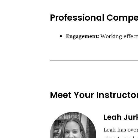
Professional Compe
Engagement:
Working effect
Meet Your Instructo
Leah Jur
Leah has over