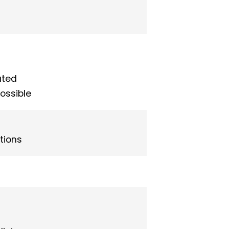
ated
possible
tions