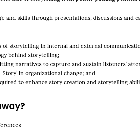
 and skills through presentations, discussions and ca
of storytelling in internal and external communicati
gy behind storytelling;
ing narratives to capture and sustain listeners’ atte
 Story’ in organizational change; and
quired to enhance story creation and storytelling abili
 away?
ferences