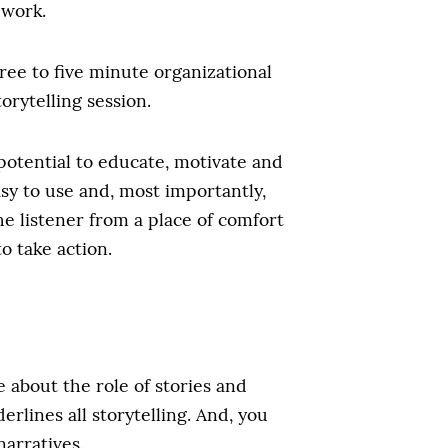
 work.
ree to five minute organizational
orytelling session.
 potential to educate, motivate and
easy to use and, most importantly,
he listener from a place of comfort
o take action.
about the role of stories and
rlines all storytelling. And, you
narratives.