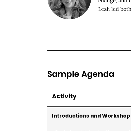
change, and c
Leah led bo
Sample Agenda
Activity
Introductions and Workshop