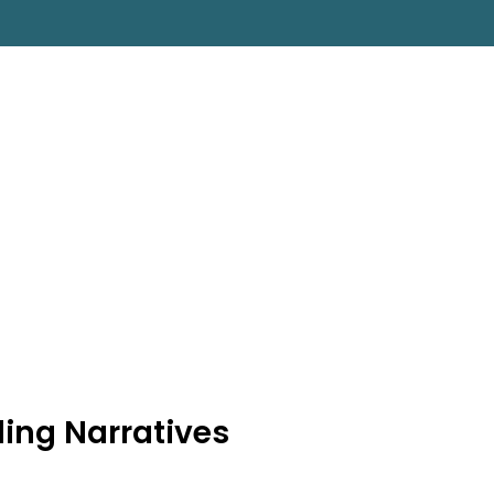
ing Narratives