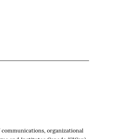
f communications, organizational