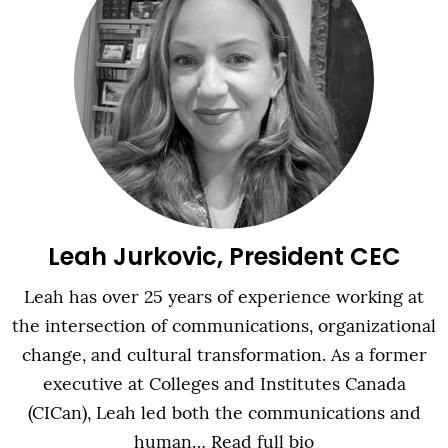
Leah Jurkovic, President CEC
Leah has over 25 years of experience working at
the intersection of communications, organizational
change, and cultural transformation. As a former
executive at Colleges and Institutes Canada
(CICan), Leah led both the communications and
human…
Read full bio