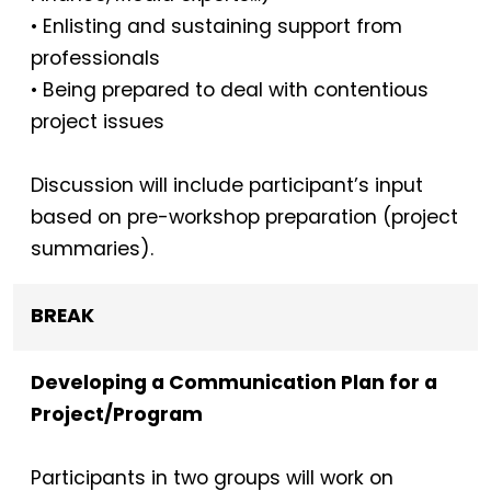
• Enlisting and sustaining support from
professionals
• Being prepared to deal with contentious
project issues
Discussion will include participant’s input
based on pre-workshop preparation (project
summaries).
BREAK
Developing a Communication Plan for a
Project/Program
Participants in two groups will work on