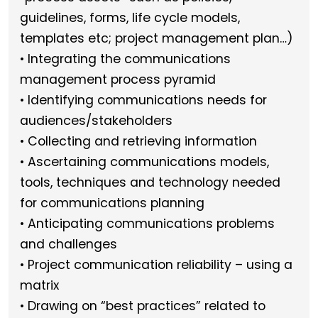
guidelines, forms, life cycle models,
templates etc; project management plan…)
• Integrating the communications
management process pyramid
• Identifying communications needs for
audiences/stakeholders
• Collecting and retrieving information
• Ascertaining communications models,
tools, techniques and technology needed
for communications planning
• Anticipating communications problems
and challenges
• Project communication reliability – using a
matrix
• Drawing on “best practices” related to