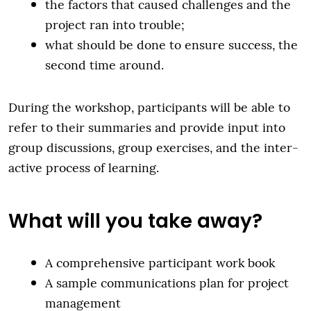
the factors that caused challenges and the
project ran into trouble;
what should be done to ensure success, the
second time around.
During the workshop, participants will be able to
refer to their summaries and provide input into
group discussions, group exercises, and the inter-
active process of learning.
What will you take away?
A comprehensive participant work book
A sample communications plan for project
management