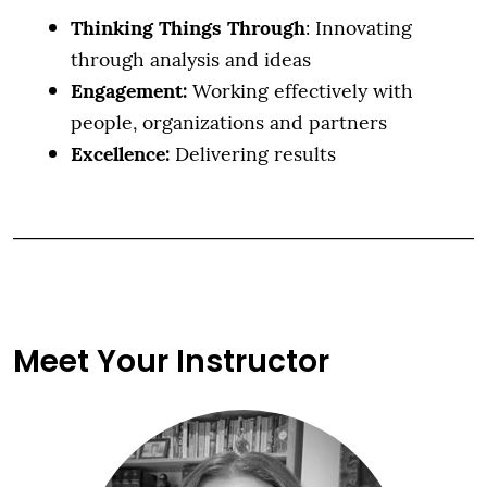
Thinking Things Through
: Innovating
through analysis and ideas
Engagement:
Working effectively with
people, organizations and partners
Excellence:
Delivering results
Meet Your Instructor