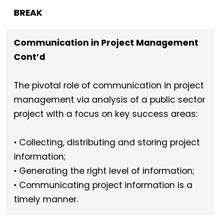
BREAK
Communication in Project Management
Cont’d
The pivotal role of communication in project
management via analysis of a public sector
project with a focus on key success areas:
• Collecting, distributing and storing project
information;
• Generating the right level of information;
• Communicating project information is a
timely manner.