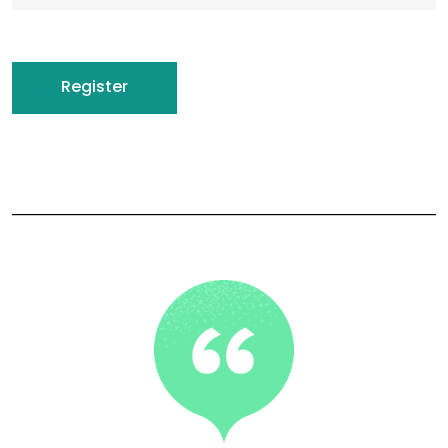
Register