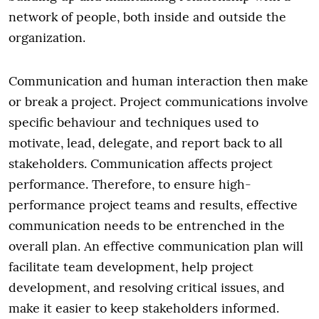
network of people, both inside and outside the
organization.
Communication and human interaction then make
or break a project. Project communications involve
specific behaviour and techniques used to
motivate, lead, delegate, and report back to all
stakeholders. Communication affects project
performance. Therefore, to ensure high-
performance project teams and results, effective
communication needs to be entrenched in the
overall plan. An effective communication plan will
facilitate team development, help project
development, and resolving critical issues, and
make it easier to keep stakeholders informed.