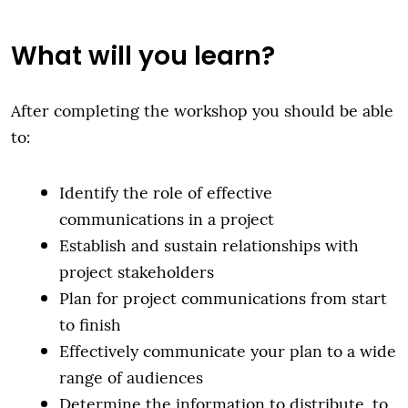
What will you learn?
After completing the workshop you should be able
to:
Identify the role of effective
communications in a project
Establish and sustain relationships with
project stakeholders
Plan for project communications from start
to finish
Effectively communicate your plan to a wide
range of audiences
Determine the information to distribute, to