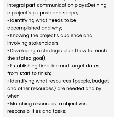
integral part communication plays:Defining
a project’s purpose and scope;
• Identifying what needs to be
accomplished and why;
• Knowing the project’s audience and
involving stakeholders;
• Developing a strategic plan (how to reach
the stated goal);
• Establishing time line and target dates
from start to finish;
• Identifying what resources (people, budget
and other resources) are needed and by
when;
• Matching resources to objectives,
responsibilities and tasks;