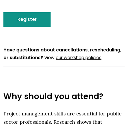
Register
Have questions about cancellations, rescheduling,
or substitutions?
View
our workshop policies
.
Why should you attend?
Project management skills are essential for public
sector professionals. Research shows that