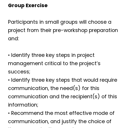
Group Exercise
Participants in small groups will choose a
project from their pre-workshop preparation
and:
• Identify three key steps in project
management critical to the project’s
success;
• Identify three key steps that would require
communication, the need(s) for this
communication and the recipient(s) of this
information;
• Recommend the most effective mode of
communication, and justify the choice of