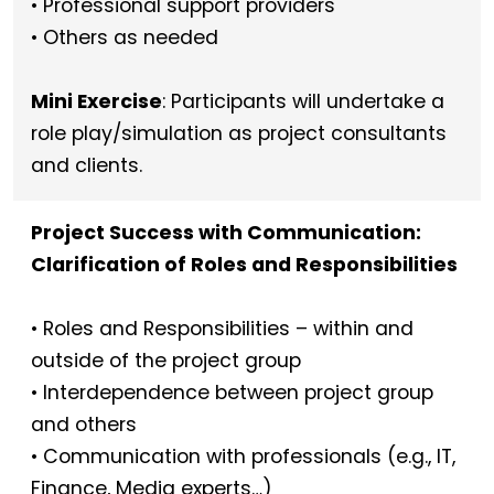
• Professional support providers
• Others as needed
Mini Exercise
: Participants will undertake a
role play/simulation as project consultants
and clients.
Project Success with Communication:
Clarification of Roles and Responsibilities
• Roles and Responsibilities – within and
outside of the project group
• Interdependence between project group
and others
• Communication with professionals (e.g., IT,
Finance, Media experts…)