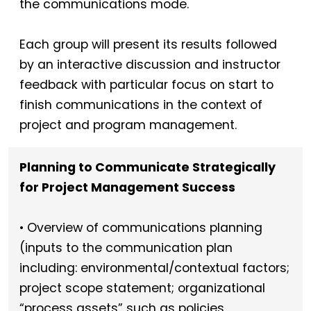
the communications mode.
Each group will present its results followed
by an interactive discussion and instructor
feedback with particular focus on start to
finish communications in the context of
project and program management.
Planning to Communicate Strategically
for Project Management Success
• Overview of communications planning
(inputs to the communication plan
including: environmental/contextual factors;
project scope statement; organizational
“process assets” such as policies,