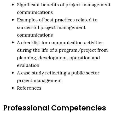
Significant benefits of project management
communications
Examples of best practices related to
successful project management
communications
A checklist for communication activities
during the life of a program/project from
planning, development, operation and
evaluation
A case study reflecting a public sector
project management
References
Professional Competencies