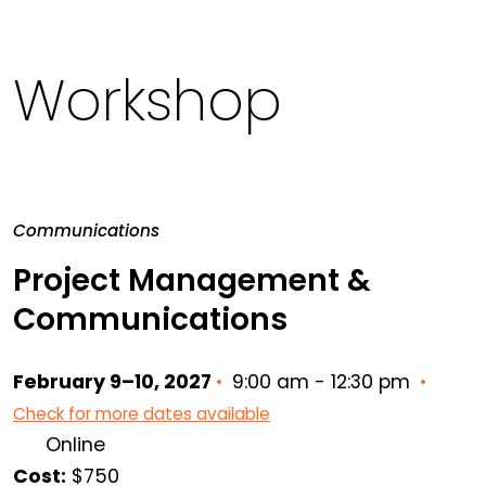
Workshop
Communications
Project Management &
Communications
February 9–10, 2027
•
9:00 am - 12:30 pm
•
Check for more dates available
Online
Cost:
$750