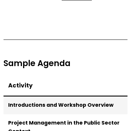
Sample Agenda
Activity
Introductions and Workshop Overview
Project Management in the Public Sector