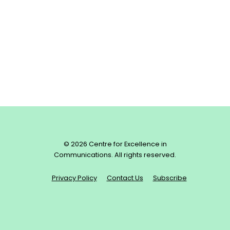
© 2026 Centre for Excellence in
Communications. All rights reserved.
Privacy Policy
Contact Us
Subscribe