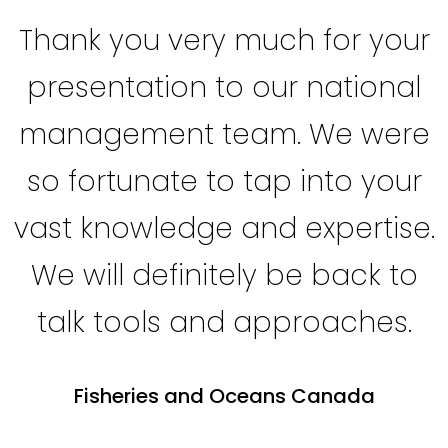
Thank you very much for your
presentation to our national
management team. We were
so fortunate to tap into your
vast knowledge and expertise.
We will definitely be back to
talk tools and approaches.
Fisheries and Oceans Canada