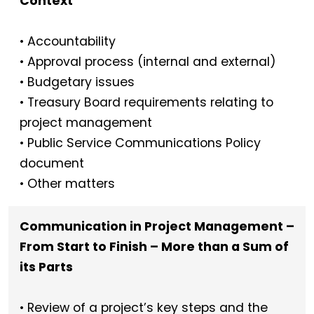
Context
• Accountability
• Approval process (internal and external)
• Budgetary issues
• Treasury Board requirements relating to
project management
• Public Service Communications Policy
document
• Other matters
Communication in Project Management –
From Start to Finish – More than a Sum of
its Parts
• Review of a project’s key steps and the