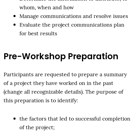
whom, when and how
Manage communications and resolve issues
Evaluate the project communications plan
for best results
Pre-Workshop Preparation
Participants are requested to prepare a summary
of a project they have worked on in the past
(change all recognizable details). The purpose of
this preparation is to identify:
the factors that led to successful completion
of the project;