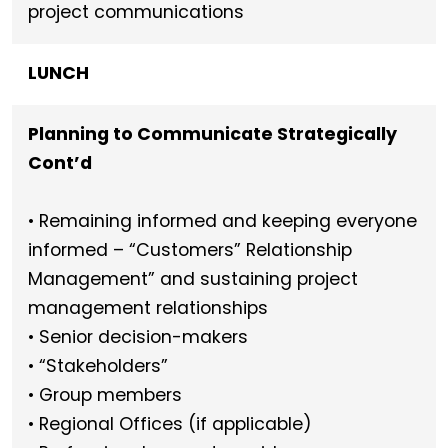
project communications
LUNCH
Planning
to Communicate Strategically
Cont’d
• Remaining informed and keeping everyone
informed – “Customers” Relationship
Management” and sustaining project
management relationships
• Senior decision-makers
• “Stakeholders”
• Group members
• Regional Offices (if applicable)