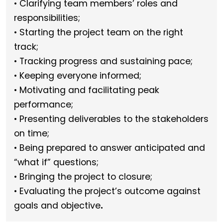
• Clarifying team members’ roles and
responsibilities;
• Starting the project team on the right
track;
• Tracking progress and sustaining pace;
• Keeping everyone informed;
• Motivating and facilitating peak
performance;
• Presenting deliverables to the stakeholders
on time;
• Being prepared to answer anticipated and
“what if” questions;
• Bringing the project to closure;
• Evaluating the project’s outcome against
.
goals and objective