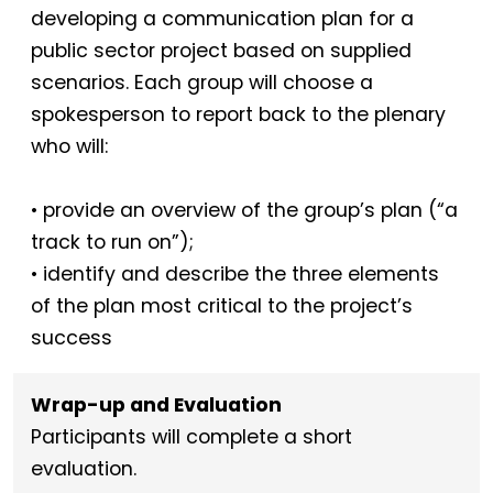
developing a communication plan for a
public sector project based on supplied
scenarios. Each group will choose a
spokesperson to report back to the plenary
who will:
• provide an overview of the group’s plan (“a
track to run on”);
• identify and describe the three elements
of the plan most critical to the project’s
success
Wrap-up and Evaluation
Participants will complete a short
evaluation.