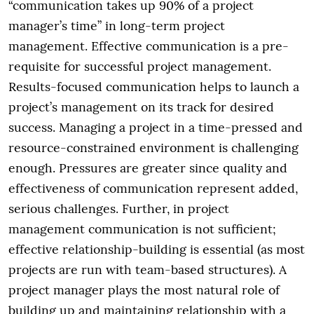
“communication takes up 90% of a project
manager’s time” in long-term project
management. Effective communication is a pre-
requisite for successful project management.
Results-focused communication helps to launch a
project’s management on its track for desired
success. Managing a project in a time-pressed and
resource-constrained environment is challenging
enough. Pressures are greater since quality and
effectiveness of communication represent added,
serious challenges. Further, in project
management communication is not sufficient;
effective relationship-building is essential (as most
projects are run with team-based structures). A
project manager plays the most natural role of
building up and maintaining relationship with a