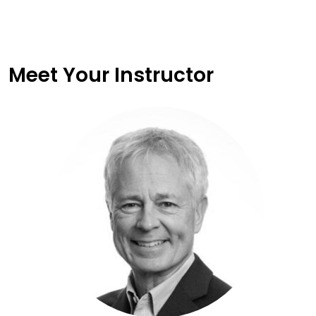
Meet Your Instructor