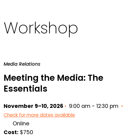
Workshop
Media Relations
Meeting the Media: The
Essentials
November 9–10, 2026
•
9:00 am - 12:30 pm
•
Check for more dates available
Online
Cost:
$750