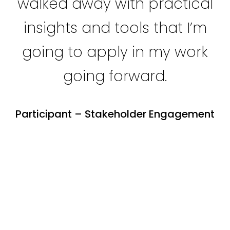
walked away with practical
insights and tools that I’m
going to apply in my work
going forward.
Participant – Stakeholder Engagement