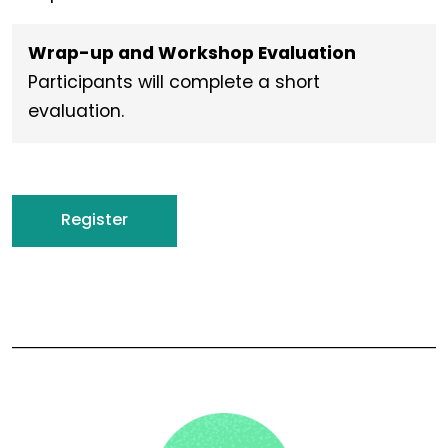
Wrap-up and Workshop Evaluation
Participants will complete a short
evaluation.
Register