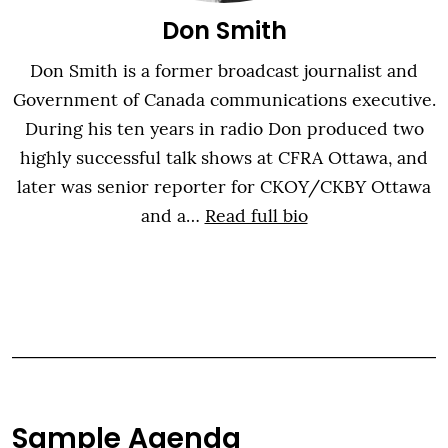
Don Smith
Don Smith is a former broadcast journalist and
Government of Canada communications executive.
During his ten years in radio Don produced two
highly successful talk shows at CFRA Ottawa, and
later was senior reporter for CKOY/CKBY Ottawa
and a…
Read full bio
Sample Agenda