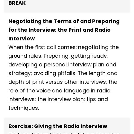
BREAK
Negotiating the Terms of and Preparing
for the Interview; the Print and Radio
Interview
When the first call comes: negotiating the
ground rules. Preparing: getting ready;
developing a personal interview plan and
strategy; avoiding pitfalls. The length and
depth of print versus other interviews; the
role of the voice and language in radio
interviews; the interview plan; tips and
techniques.
Exercise: Giving the Radio Interview