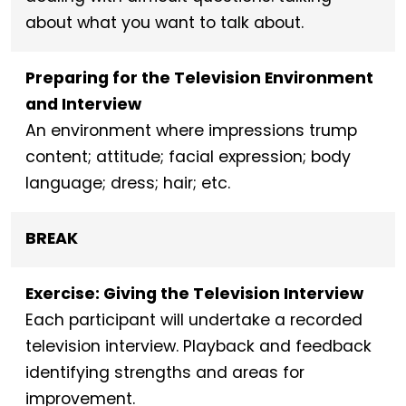
about what you want to talk about.
Preparing for the Television Environment
and Interview
An environment where impressions trump
content; attitude; facial expression; body
language; dress; hair; etc.
BREAK
Exercise: Giving the Television Interview
Each participant will undertake a recorded
television interview. Playback and feedback
identifying strengths and areas for
improvement.