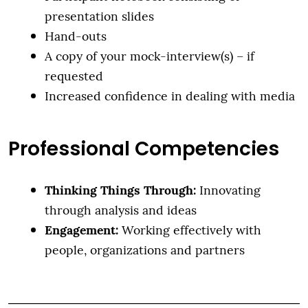
presentation slides
Hand-outs
A copy of your mock-interview(s) – if
requested
Increased confidence in dealing with media
Professional Competencies
Thinking Things Through:
Innovating
through analysis and ideas
Engagement:
Working effectively with
people, organizations and partners