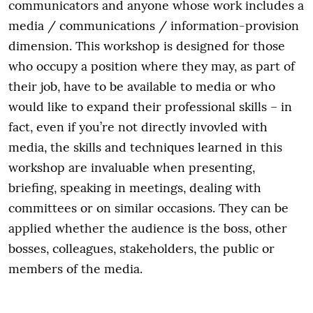
communicators and anyone whose work includes a
media / communications / information-provision
dimension. This workshop is designed for those
who occupy a position where they may, as part of
their job, have to be available to media or who
would like to expand their professional skills – in
fact, even if you’re not directly invovled with
media, the skills and techniques learned in this
workshop are invaluable when presenting,
briefing, speaking in meetings, dealing with
committees or on similar occasions. They can be
applied whether the audience is the boss, other
bosses, colleagues, stakeholders, the public or
members of the media.