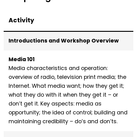
Activity
Introductions and Workshop Overview
Media 101
Media characteristics and operation:
overview of radio, television print media; the
Internet. What media want; how they get it;
what they do with it when they get it – or
don’t get it. Key aspects: media as
opportunity; the idea of control; building and
maintaining credibility – do’s and don’ts.