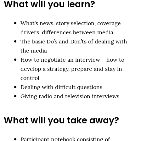
What will you learn?
What’s news, story selection, coverage
drivers, differences between media
The basic Do’s and Don’ts of dealing with
the media
How to negotiate an interview – how to
develop a strategy, prepare and stay in
control
Dealing with difficult questions
Giving radio and television interviews
What will you take away?
Participant notebook consisting of