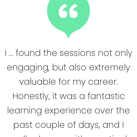
I … found the sessions not only
engaging, but also extremely
valuable for my career.
Honestly, it was a fantastic
learning experience over the
past couple of days, and I