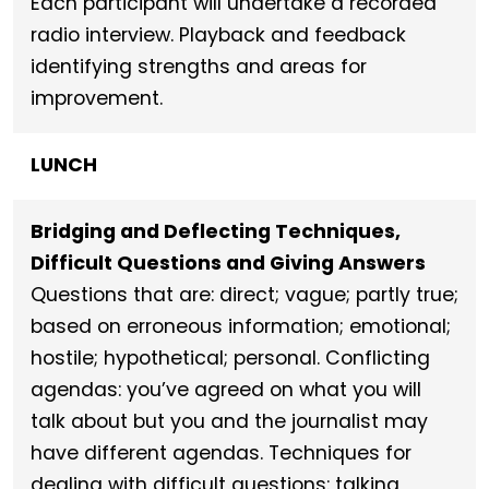
Each participant will undertake a recorded
radio interview. Playback and feedback
identifying strengths and areas for
improvement.
LUNCH
Bridging and Deflecting Techniques,
Difficult Questions and Giving Answers
Questions that are: direct; vague; partly true;
based on erroneous information; emotional;
hostile; hypothetical; personal. Conflicting
agendas: you’ve agreed on what you will
talk about but you and the journalist may
have different agendas. Techniques for
dealing with difficult questions: talking