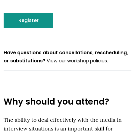
Register
Have questions about cancellations, rescheduling,
or substitutions?
View
our workshop policies
.
Why should you attend?
The ability to deal effectively with the media in
interview situations is an important skill for