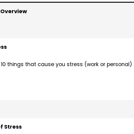
 Overview
ess
 10 things that cause you stress (work or personal)
 Stress