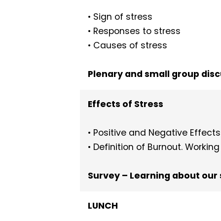
• Sign of stress
• Responses to stress
• Causes of stress
Plenary and small group dis
Effects of Stress
• Positive and Negative Effects 
• Definition of Burnout. Workin
Survey – Learning about our 
LUNCH