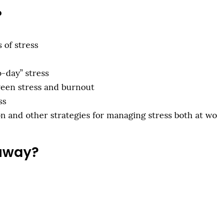
?
 of stress
o-day” stress
ween stress and burnout
ss
 and other strategies for managing stress both at w
 away?