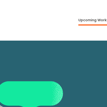
Upcoming Work