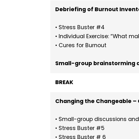
Debriefing of Burnout Invent
• Stress Buster #4
• Individual Exercise: “What m
• Cures for Burnout
Small-group brainstorming a
BREAK
Changing the Changeable – 
• Small-group discussions and 
• Stress Buster #5
• Stress Buster # 6