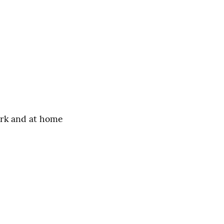
ork and at home