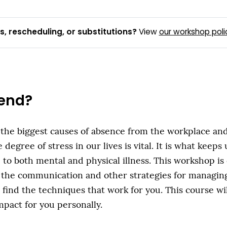
, rescheduling, or substitutions?
View
our workshop poli
end?
 the biggest causes of absence from the workplace and 
degree of stress in our lives is vital. It is what keeps
 to both mental and physical illness. This workshop i
 the communication and other strategies for managing 
ind the techniques that work for you. This course wi
mpact for you personally.