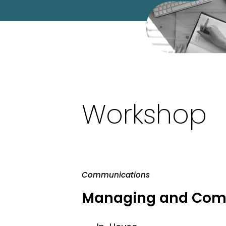
Workshop
Communications
Managing and Comm