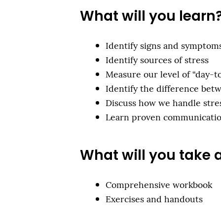
What will you learn
Identify signs and symptoms
Identify sources of stress
Measure our level of “day-t
Identify the difference bet
Discuss how we handle stre
Learn proven communication
What will you take
Comprehensive workbook
Exercises and handouts