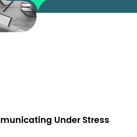
unicating Under Stress