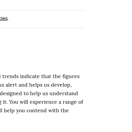
cies
.
trends indicate that the figures
 us alert and helps us develop,
s designed to help us understand
it. You will experience a range of
ll help you contend with the