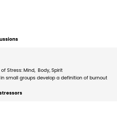
cussions
of Stress: Mind, Body, Spirit
g in small groups develop a definition of burnout
stressors