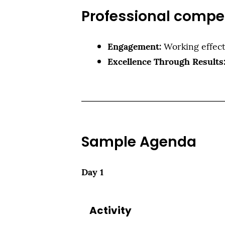
Professional compe
Engagement:
Working effect
Excellence Through Results
Sample Agenda
Day 1
Activity