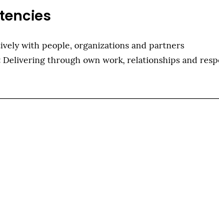
tencies
ively with people, organizations and partners
:
Delivering through own work, relationships and respo