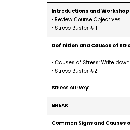
Introductions and Workshop
• Review Course Objectives
• Stress Buster # 1
Definition and Causes of Str
• Causes of Stress: Write down
• Stress Buster #2
Stress survey
BREAK
Common Signs and Causes of