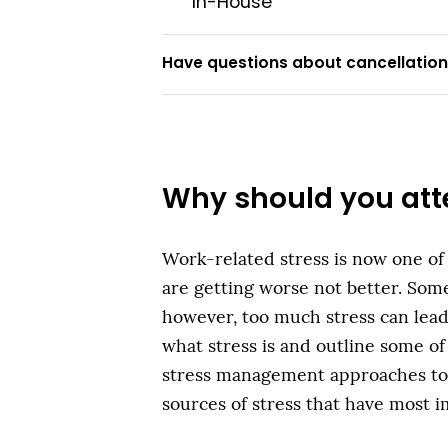
In-House
Have questions about cancellations
Why should you att
Work-related stress is now one of
are getting worse not better. Some 
however, too much stress can lead
what stress is and outline some of
stress management approaches to f
sources of stress that have most i