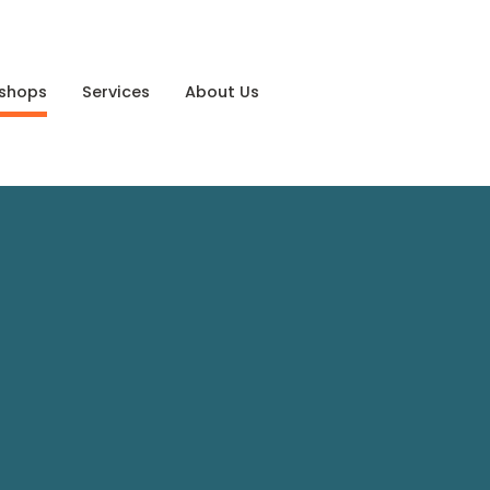
shops
Services
About Us