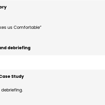
ory
akes us Comfortable”
nd debriefing
Case Study
debriefing.