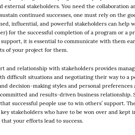
 external stakeholders. You need the collaboration an
 sustain continued successes, one must rely on the goo
med, influential, and powerful stakeholders can help
er) for the successful completion of a program or a pro
 support, it is essential to communicate with them earl
s of your project for them.
port and relationship with stakeholders provides manag
h difficult situations and negotiating their way to a 
nd decision-making styles and personal preferences 
a committed and results-driven business relationship
 that successful people use to win others’ support. Th
e key stakeholders who have to be won over and kept 
 that your efforts lead to success.