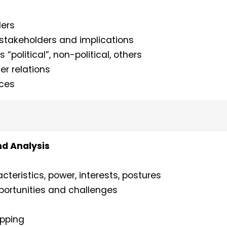
ders
r stakeholders and implications
 “political”, non-political, others
er relations
nces
nd Analysis
cteristics, power, interests, postures
portunities and challenges
apping