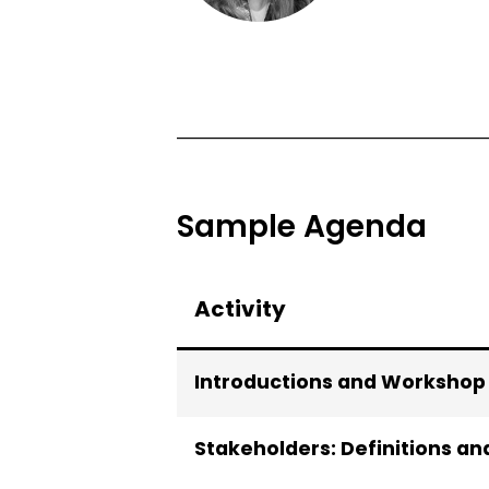
Sample Agenda
Activity
Introductions and Workshop
Stakeholders: Definitions an