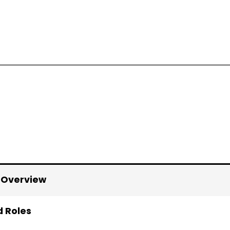
 Overview
d Roles