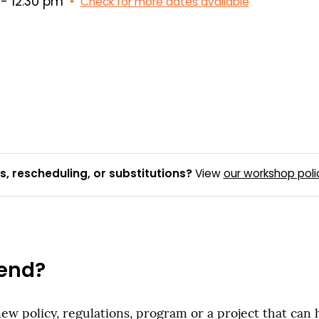
- 12:30 pm
•
Check for more dates available
, rescheduling, or substitutions?
View
our workshop poli
end?
new policy, regulations, program or a project that can