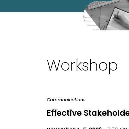
Workshop
Communications
Effective Stakeho