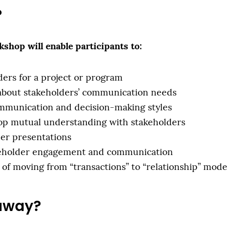
?
shop will enable participants to:
lders for a project or program
 about stakeholders’ communication needs
mmunication and decision-making styles
lop mutual understanding with stakeholders
der presentations
akeholder engagement and communication
of moving from “transactions” to “relationship” mode
 away?