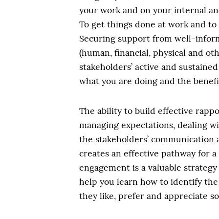
your work and on your internal and
To get things done at work and to
Securing support from well-infor
(human, financial, physical and oth
stakeholders’ active and sustained
what you are doing and the benefit
The ability to build effective rap
managing expectations, dealing wit
the stakeholders’ communication a
creates an effective pathway for 
engagement is a valuable strategy
help you learn how to identify th
they like, prefer and appreciate so