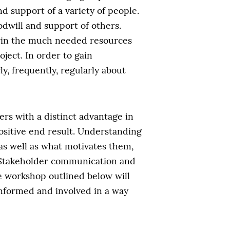
d support of a variety of people.
dwill and support of others.
 win the much needed resources
ject. In order to gain
y, frequently, regularly about
ers with a distinct advantage in
positive end result. Understanding
as well as what motivates them,
. Stakeholder communication and
e workshop outlined below will
informed and involved in a way