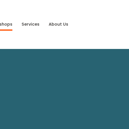
shops
Services
About Us