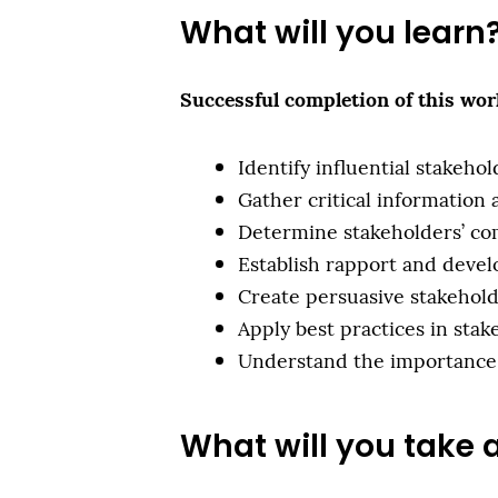
What will you learn
Successful completion of this work
Identify influential stakeho
Gather critical information
Determine stakeholders’ co
Establish rapport and deve
Create persuasive stakehol
Apply best practices in st
Understand the importance 
What will you take