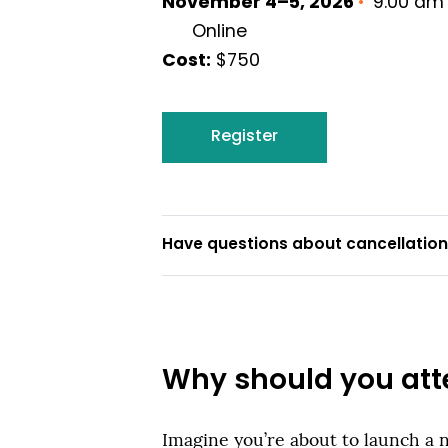
November 4–5, 2026
•
9:00 am 
Online
Cost:
$750
Register
Have questions about cancellations
Why should you att
Imagine you’re about to launch a 