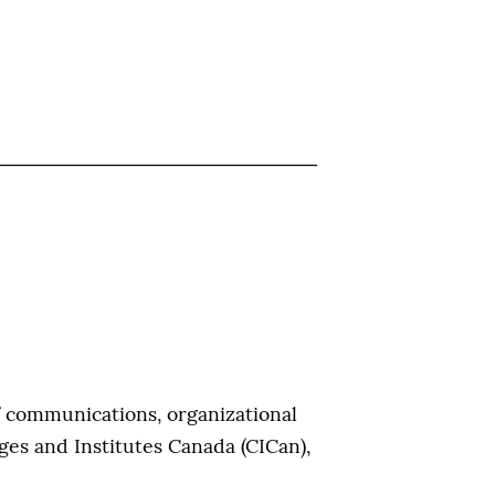
f communications, organizational
ges and Institutes Canada (CICan),