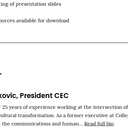
ing of presentation slides
ources available for download
r
kovic, President CEC
 25 years of experience working at the intersection o
ultural transformation. As a former executive at Colle
th the communications and human…
Read full bio