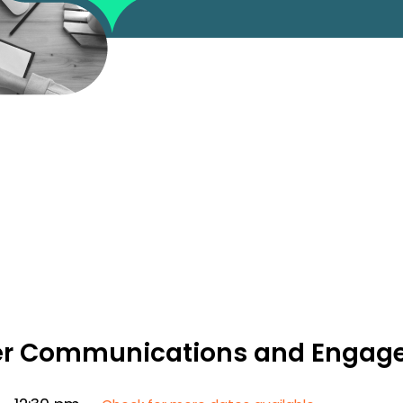
lder Communications and Enga