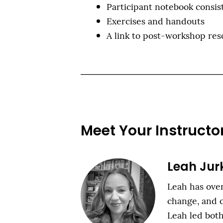
Participant notebook consist
Exercises and handouts
A link to post-workshop res
Meet Your Instructo
Leah Jur
Leah has over
change, and c
Leah led bo