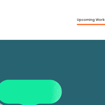
Upcoming Work