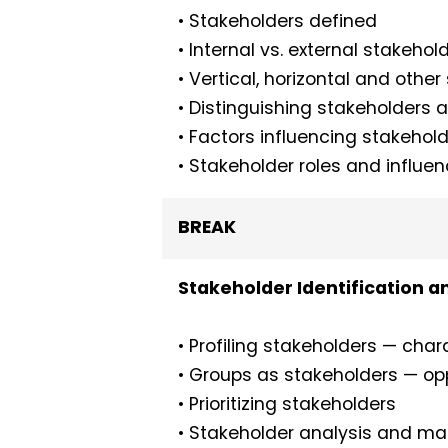
• Stakeholders defined
• Internal vs. external stakehol
• Vertical, horizontal and othe
• Distinguishing stakeholders as
• Factors influencing stakehold
• Stakeholder roles and influe
BREAK
Stakeholder Identification a
• Profiling stakeholders — chara
• Groups as stakeholders — op
• Prioritizing stakeholders
• Stakeholder analysis and m