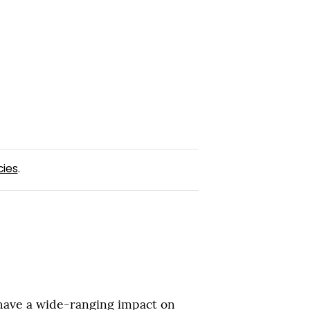
cies
.
 have a wide-ranging impact on