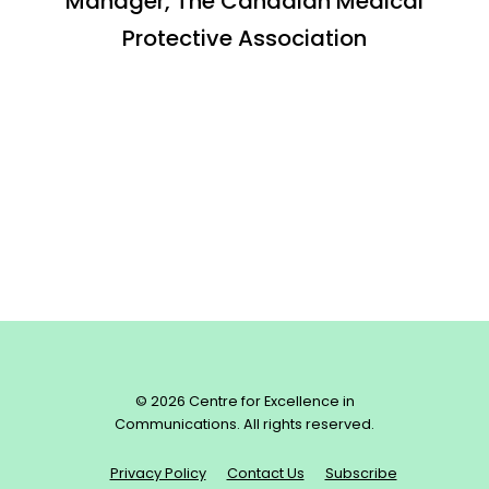
Manager, The Canadian Medical
Protective Association
© 2026 Centre for Excellence in
Communications. All rights reserved.
Privacy Policy
Contact Us
Subscribe