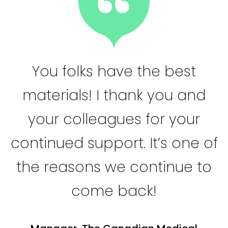
You folks have the best
materials! I thank you and
your colleagues for your
continued support. It’s one of
the reasons we continue to
come back!