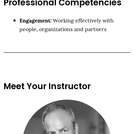
Professional Competencies
Engagement:
Working effectively with
people, organizations and partners
Meet Your Instructor