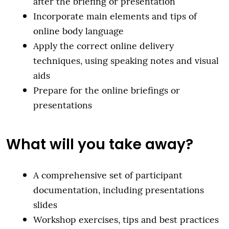
after the briefing or presentation
Incorporate main elements and tips of
online body language
Apply the correct online delivery
techniques, using speaking notes and visual
aids
Prepare for the online briefings or
presentations
What will you take away?
A comprehensive set of participant
documentation, including presentations
slides
Workshop exercises, tips and best practices