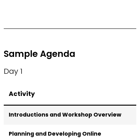
Sample Agenda
Day 1
Activity
Introductions and Workshop Overview
Planning and Developing Online