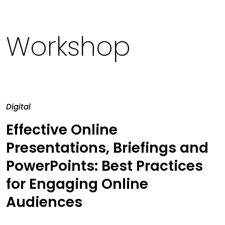
Workshop
Digital
Effective Online
Presentations, Briefings and
PowerPoints: Best Practices
for Engaging Online
Audiences