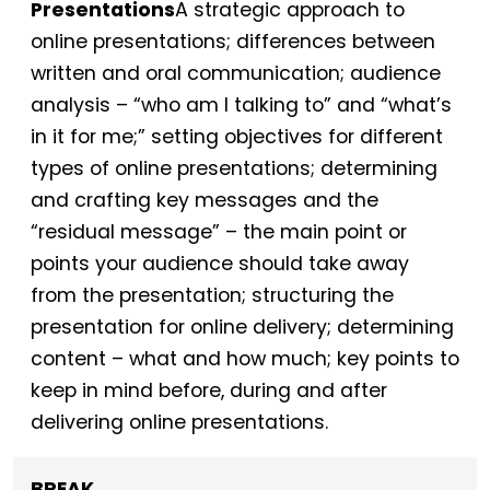
Presentations
A strategic approach to
online presentations; differences between
written and oral communication; audience
analysis – “who am I talking to” and “what’s
in it for me;” setting objectives for different
types of online presentations; determining
and crafting key messages and the
“residual message” – the main point or
points your audience should take away
from the presentation; structuring the
presentation for online delivery; determining
content – what and how much; key points to
keep in mind before, during and after
delivering online presentations.