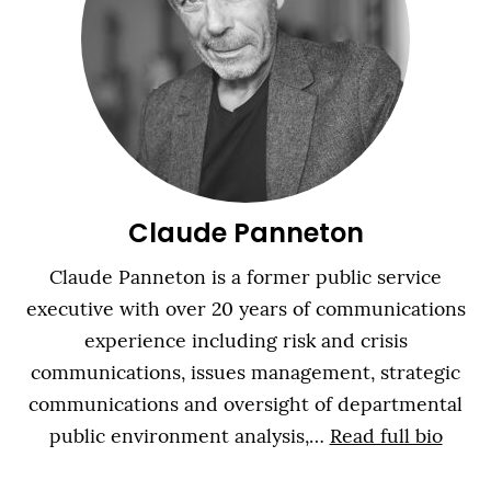
Claude Panneton
Claude Panneton is a former public service
executive with over 20 years of communications
experience including risk and crisis
communications, issues management, strategic
communications and oversight of departmental
public environment analysis,…
Read full bio