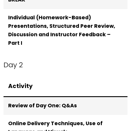
BREAK
Individual (Homework-Based)
Presentations, Structured Peer Review,
Discussion and Instructor Feedback –
Part I
Day 2
Activity
Review of Day One: Q&As
Online Delivery Techniques, Use of