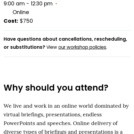
9:00 am - 12:30 pm
•
Online
Cost:
$750
Have questions about cancellations, rescheduling,
or substitutions?
View
our workshop policies
.
Why should you attend?
We live and work in an online world dominated by
virtual briefings, presentations, endless
PowerPoints and speeches. Online delivery of
diverse types of briefings and presentations is a