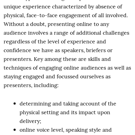
unique experience characterized by absence of
physical, face-to-face engagement of all involved.
Without a doubt, presenting online to any
audience involves a range of additional challenges
regardless of the level of experience and
confidence we have as speakers, briefers or
presenters. Key among these are skills and
techniques of engaging online audiences as well as
staying engaged and focussed ourselves as
presenters, including:
determining and taking account of the
physical setting and its impact upon
delivery;
online voice level, speaking style and