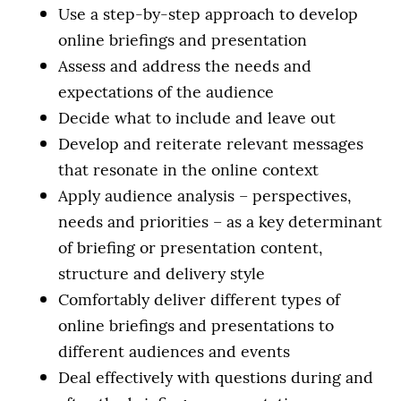
Use a step-by-step approach to develop
online briefings and presentation
Assess and address the needs and
expectations of the audience
Decide what to include and leave out
Develop and reiterate relevant messages
that resonate in the online context
Apply audience analysis – perspectives,
needs and priorities – as a key determinant
of briefing or presentation content,
structure and delivery style
Comfortably deliver different types of
online briefings and presentations to
different audiences and events
Deal effectively with questions during and