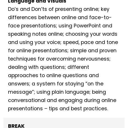
Language and Visuals
Do’s and Don’ts of presenting online; key
differences between online and face-to-
face presentations; using PowerPoint and
speaking notes online; choosing your words
and using your voice; speed, pace and tone
for online presentations; simple and proven
techniques for overcoming nervousness;
dealing with questions; different
approaches to online questions and
answers; a system for staying “on the
message”; using plain language; being
conversational and engaging during online
presentations – tips and best practices.
BREAK