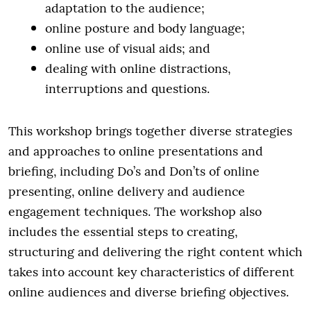
adaptation to the audience;
online posture and body language;
online use of visual aids; and
dealing with online distractions,
interruptions and questions.
This workshop brings together diverse strategies
and approaches to online presentations and
briefing, including Do’s and Don’ts of online
presenting, online delivery and audience
engagement techniques. The workshop also
includes the essential steps to creating,
structuring and delivering the right content which
takes into account key characteristics of different
online audiences and diverse briefing objectives.