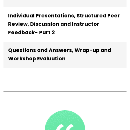
Individual Presentations, Structured Peer
Review, Discussion and Instructor
Feedback- Part 2
Questions and Answers, Wrap-up and
Workshop Evaluation