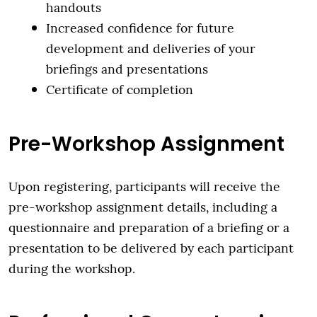
handouts
Increased confidence for future
development and deliveries of your
briefings and presentations
Certificate of completion
Pre-Workshop Assignment
Upon registering, participants will receive the
pre-workshop assignment details, including a
questionnaire and preparation of a briefing or a
presentation to be delivered by each participant
during the workshop.