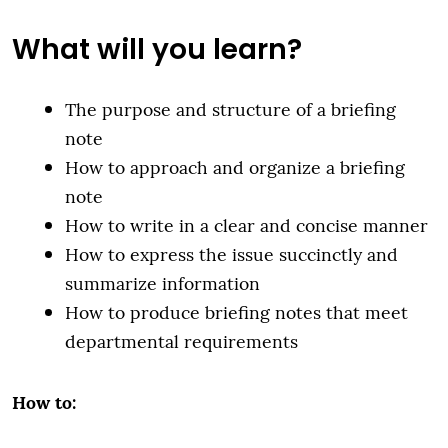
What will you learn?
The purpose and structure of a briefing
note
How to approach and organize a briefing
note
How to write in a clear and concise manner
How to express the issue succinctly and
summarize information
How to produce briefing notes that meet
departmental requirements
How to: