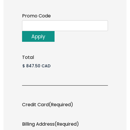
Promo Code
Total
Credit Card
(Required)
Billing Address
(Required)