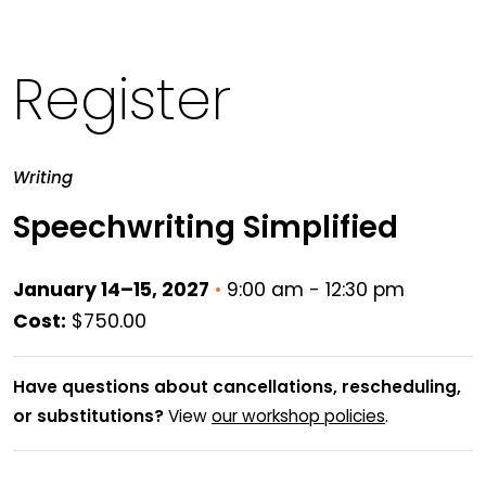
Register
Writing
Speechwriting Simplified
January 14–15, 2027
•
9:00 am - 12:30 pm
Cost:
$750.00
Have questions about cancellations, rescheduling,
or substitutions?
View
our workshop policies
.