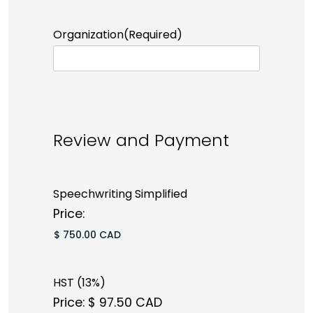
Organization
(Required)
Review and Payment
Speechwriting Simplified
Price:
HST (13%)
Price:
$ 97.50 CAD