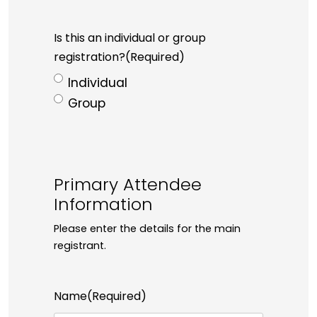
Is this an individual or group
registration?
(Required)
Individual
Group
Primary Attendee
Information
Please enter the details for the main
registrant.
Name
(Required)