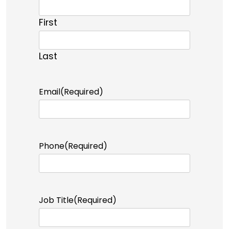
First
Last
Email
(Required)
Phone
(Required)
Job Title
(Required)