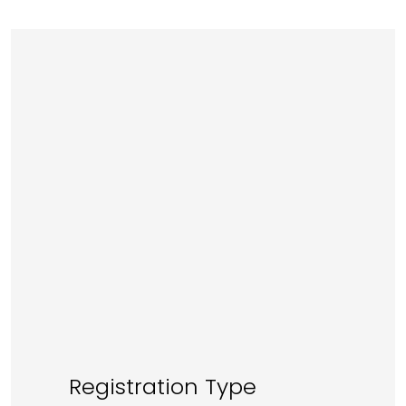
Registration Type