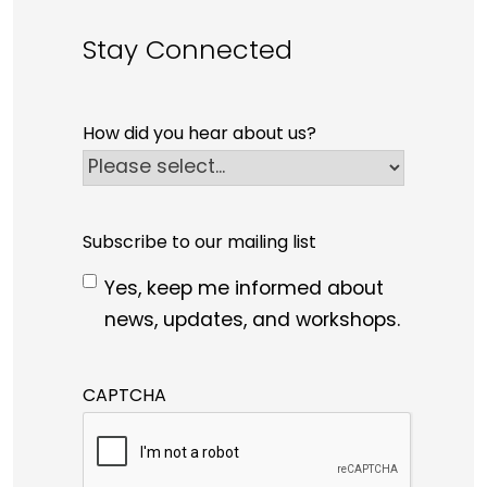
Stay Connected
How did you hear about us?
Subscribe to our mailing list
Yes, keep me informed about
news, updates, and workshops.
CAPTCHA