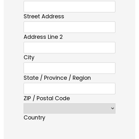
Street Address
Address Line 2
City
State / Province / Region
ZIP / Postal Code
Country