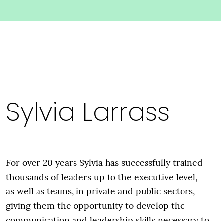
Sylvia Larrass
For over 20 years Sylvia has successfully trained
thousands of leaders up to the executive level,
as well as teams, in private and public sectors,
giving them the opportunity to develop the
communication and leadership skills necessary to