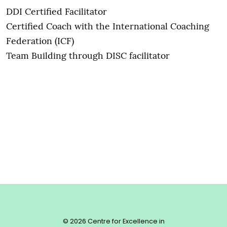
DDI Certified Facilitator
Certified Coach with the International Coaching
Federation (ICF)
Team Building through DISC facilitator
© 2026 Centre for Excellence in