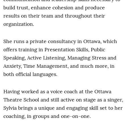
build trust, enhance cohesion and produce
results on their team and throughout their
organization.
She runs a private consultancy in Ottawa, which
offers training in Presentation Skills, Public
Speaking, Active Listening, Managing Stress and
Anxiety, Time Management, and much more, in
both official languages.
Having worked as a voice coach at the Ottawa
Theatre School and still active on stage as a singer,
Sylvia brings a unique and engaging skill set to her
coaching, in groups and one-on-one.