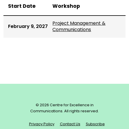
Start Date
Workshop
Project Management &
February 9, 2027
Communications
© 2026 Centre for Excellence in
Communications. All rights reserved.
Privacy Policy
Contact Us
Subscribe