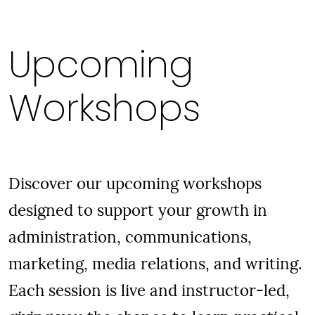
Upcoming
Workshops
Discover our upcoming workshops
designed to support your growth in
administration, communications,
marketing, media relations, and writing.
Each session is live and instructor-led,