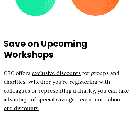
Save on Upcoming
Workshops
CEC offers
exclusive discounts
for groups and
charities. Whether you’re registering with
colleagues or representing a charity, you can take
advantage of special savings.
Learn more about
our discounts.