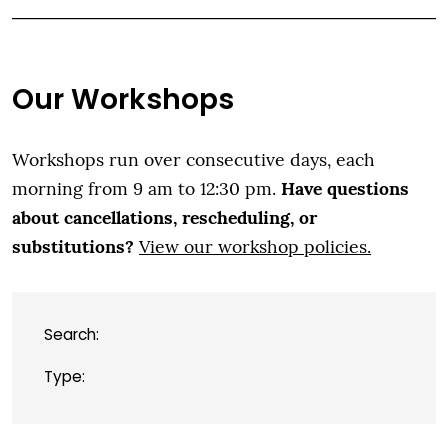
Our Workshops
Workshops run over consecutive days, each
Have questions
morning from 9 am to 12:30 pm.
about cancellations, rescheduling, or
substitutions?
View our workshop policies.
Search:
Type: