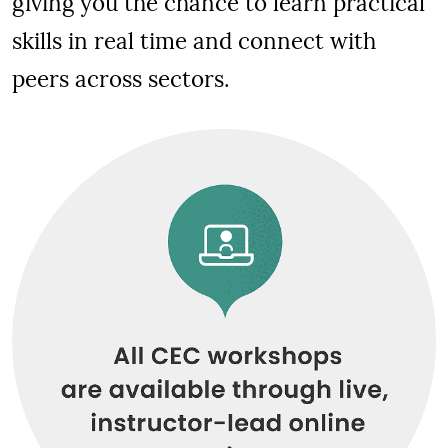
giving you the chance to learn practical
skills in real time and connect with
peers across sectors.